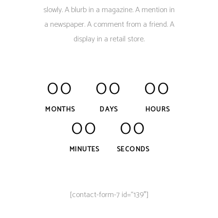
slowly. A blurb in a magazine. A mention in
a newspaper. A comment from a friend. A
display in a retail store.
00
00
00
MONTHS
DAYS
HOURS
00
00
MINUTES
SECONDS
[contact-form-7 id=”139″]