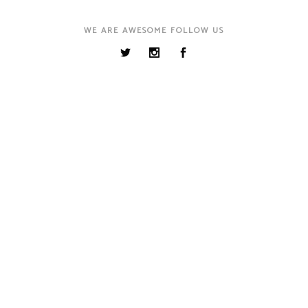
WE ARE AWESOME FOLLOW US