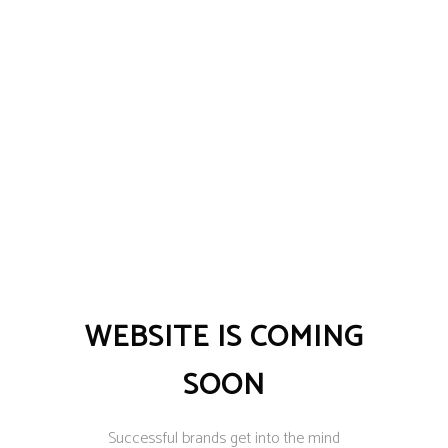
WEBSITE IS COMING
SOON
Successful brands get into the mind