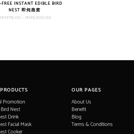
-FREE INSTANT EDIBLE BIRD
NEST 即炖燕窝
Price
RM
378.00
–
RM
6,300.00
range:
RM378.00
through
RM6,300.00
 PRODUCTS
OUR PAGES
al Promotion
About Us
 Bird Nest
Benefit
est Drink
Blog
est Facial Mask
Terms & Conditions
Nest Cooker