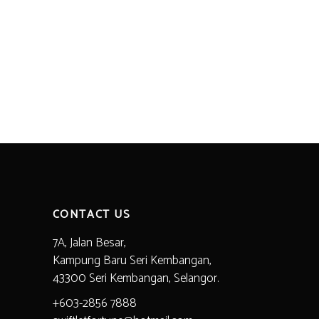
CONTACT US
7A, Jalan Besar,
Kampung Baru Seri Kembangan,
43300 Seri Kembangan, Selangor.
+603-2856 7888