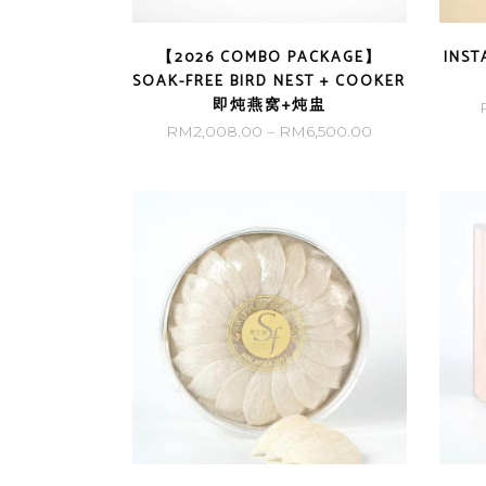
【2026 COMBO PACKAGE】
INST
SOAK-FREE BIRD NEST + COOKER
即炖燕窝+炖盅
Price
RM
2,008.00
–
RM
6,500.00
range:
RM2,008.00
through
RM6,500.00