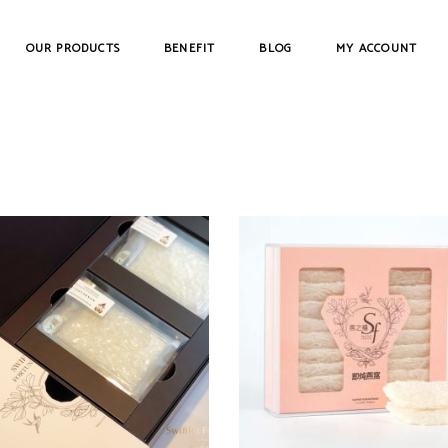
OUR PRODUCTS
BENEFIT
BLOG
MY ACCOUNT