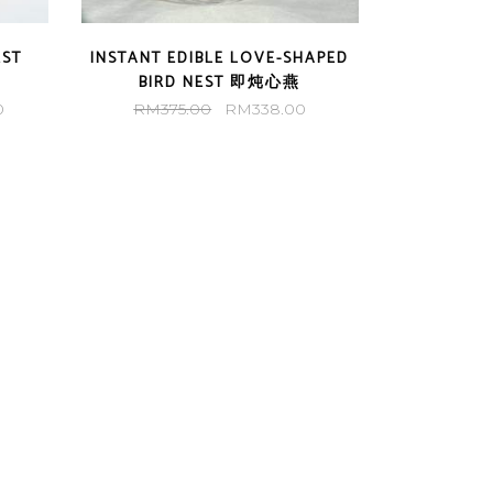
EST
INSTANT EDIBLE LOVE-SHAPED
BIRD NEST 即炖心燕
Price
Original
Current
0
RM
375.00
RM
338.00
range:
price
price
RM580.00
was:
is:
through
RM375.00.
RM338.00.
RM1,050.00