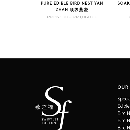
PURE EDIBLE BIRD NEST YAN
SOAK
ZHAN 顶级燕盏
Price
RM
368.00
–
RM
1,080.00
range:
RM368.00
through
RM1,080.00
OUR
Speci
Edible
Bird N
Bird N
Bird 