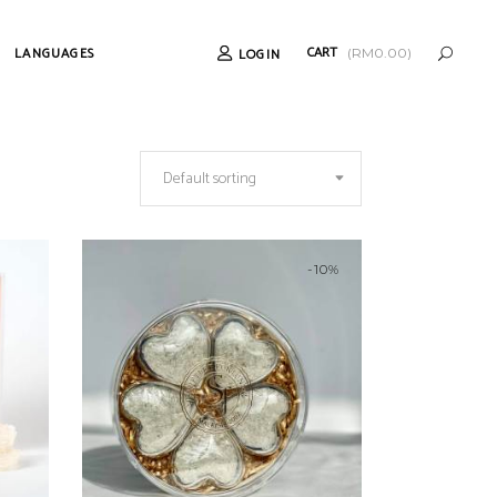
CART
LANGUAGES
LOGIN
(
RM
0.00
)
Default sorting
-10%