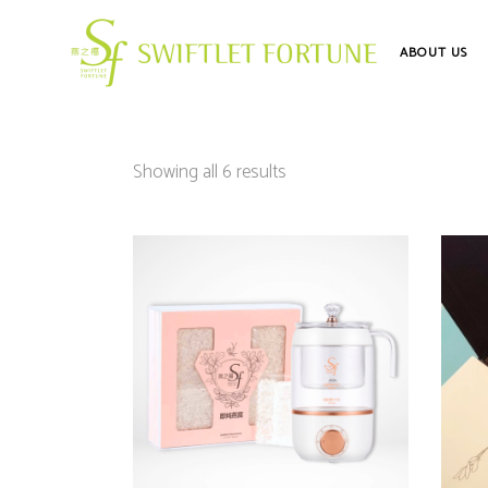
ABOUT US
Showing all 6 results