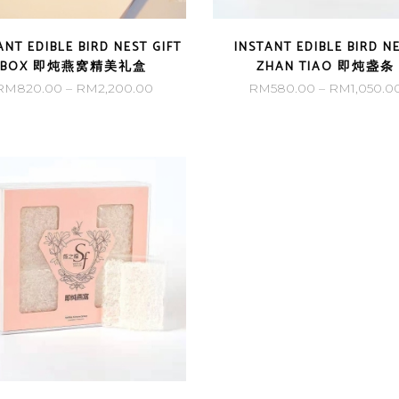
ANT EDIBLE BIRD NEST GIFT
INSTANT EDIBLE BIRD N
BOX 即炖燕窝精美礼盒
ZHAN TIAO 即炖盏条
Price
RM
820.00
–
RM
2,200.00
RM
580.00
–
RM
1,050.0
range:
RM820.00
through
RM2,200.00