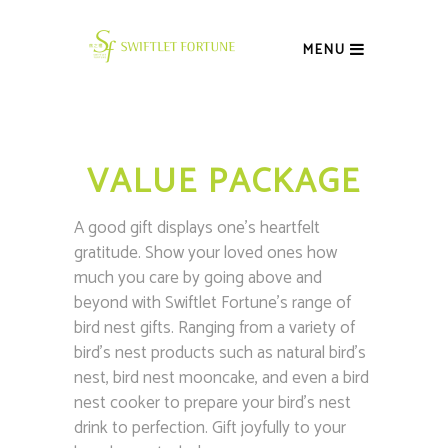
MENU
VALUE PACKAGE
A good gift displays one’s heartfelt
gratitude. Show your loved ones how
much you care by going above and
beyond with Swiftlet Fortune’s range of
bird nest gifts. Ranging from a variety of
bird’s nest products such as natural bird’s
nest, bird nest mooncake, and even a bird
nest cooker to prepare your bird’s nest
drink to perfection. Gift joyfully to your