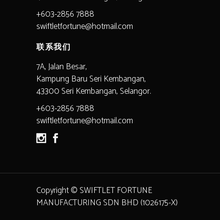
+603-2856 7888
swiftletfortune@hotmail.com
联系我们
7A, Jalan Besar,
Kampung Baru Seri Kembangan,
43300 Seri Kembangan, Selangor.
+603-2856 7888
swiftletfortune@hotmail.com
Copyright © SWIFTLET FORTUNE
MANUFACTURING SDN BHD (1026175-X)