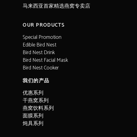
马来西亚首家精选燕窝专卖店
OUR PRODUCTS
Special Promotion
Edible Bird Nest
Bird Nest Drink
Bird Nest Facial Mask
Bird Nest Cooker
我们的产品
优惠系列
干燕窝系列
燕窝饮料系列
面膜系列
炖具系列