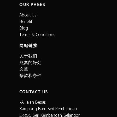
OUR PAGES
About Us
Benefit
Blog
Terms & Conditions
网站链接
关于我们
燕窝的好处
文章
条款和条件
CONTACT US
7A, Jalan Besar,
Kampung Baru Seri Kembangan,
43300 Seri Kembangan, Selangor.