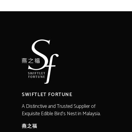
range:
RM820.00
through
RM2,200.00
SWIFTLET FORTUNE
A Distinctive and Trusted Supplier of
Exquisite Edible Bird’s Nest in Malaysia.
燕之福