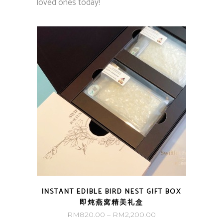
loved ones today!
INSTANT EDIBLE BIRD NEST GIFT BOX
即炖燕窝精美礼盒
Price
RM
820.00
–
RM
2,200.00